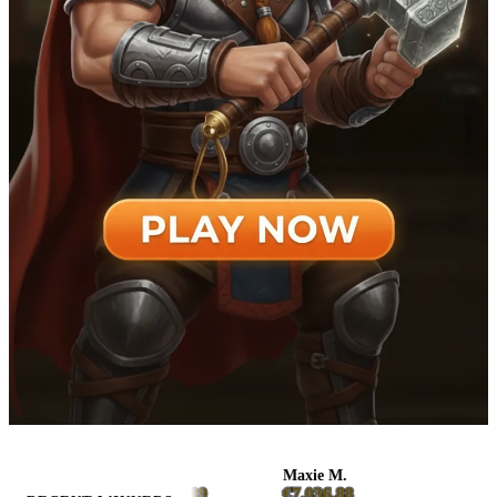
Kaylee M.
Maxie M.
CA$11,000.89
€7,036.88