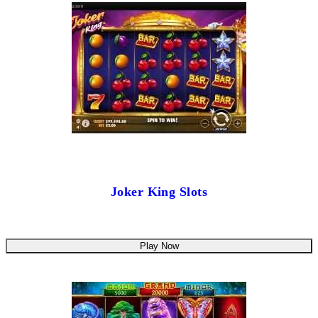
Joker King Slots
Play Now