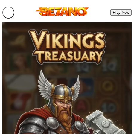
Play Now