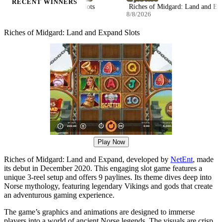
RECENT WINNERS
Wolf Gold Slots
Riches of Midgard: Land and Expa
8/8/2026
8/8/2026
Riches of Midgard: Land and Expand Slots
Play Now
Riches of Midgard: Land and Expand, developed by
NetEnt
, made
its debut in December 2020. This engaging slot game features a
unique 3-reel setup and offers 9 paylines. Its theme dives deep into
Norse mythology, featuring legendary Vikings and gods that create
an adventurous gaming experience.
The game’s graphics and animations are designed to immerse
players into a world of ancient Norse legends. The visuals are crisp