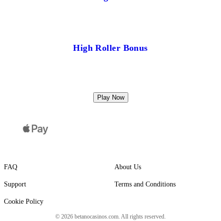
High Roller Bonus
Play Now
FAQ
About Us
Support
Terms and Conditions
Cookie Policy
© 2026 betanocasinos.com. All rights reserved.