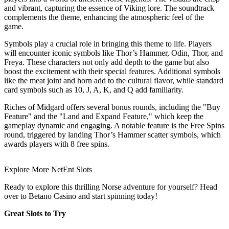
and vibrant, capturing the essence of Viking lore. The soundtrack
complements the theme, enhancing the atmospheric feel of the
game.
Symbols play a crucial role in bringing this theme to life. Players
will encounter iconic symbols like Thor’s Hammer, Odin, Thor, and
Freya. These characters not only add depth to the game but also
boost the excitement with their special features. Additional symbols
like the meat joint and horn add to the cultural flavor, while standard
card symbols such as 10, J, A, K, and Q add familiarity.
Riches of Midgard offers several bonus rounds, including the "Buy
Feature" and the "Land and Expand Feature," which keep the
gameplay dynamic and engaging. A notable feature is the Free Spins
round, triggered by landing Thor’s Hammer scatter symbols, which
awards players with 8 free spins.
Explore More NetEnt Slots
Ready to explore this thrilling Norse adventure for yourself? Head
over to Betano Casino and start spinning today!
Great Slots to Try