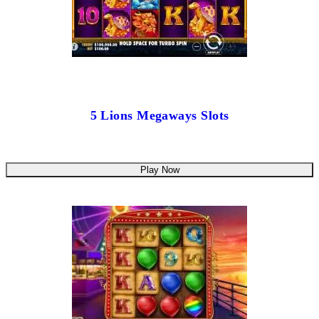
5 Lions Megaways Slots
Play Now