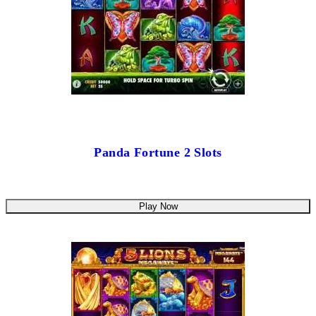
Panda Fortune 2 Slots
Play Now