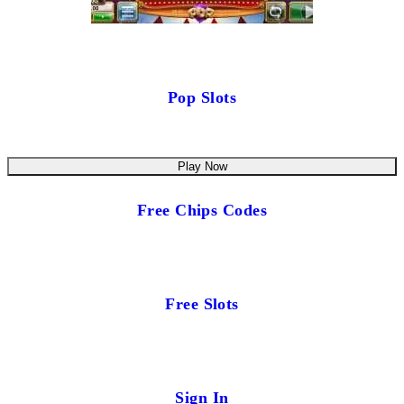
Pop Slots
Play Now
Free Chips Codes
Free Slots
Sign In