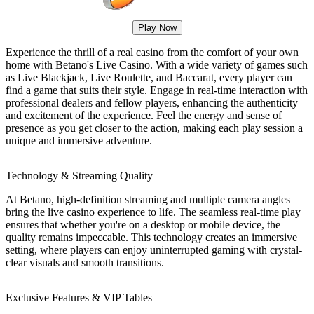
Play Now
Experience the thrill of a real casino from the comfort of your own
home with Betano's Live Casino. With a wide variety of games such
as Live Blackjack, Live Roulette, and Baccarat, every player can
find a game that suits their style. Engage in real-time interaction with
professional dealers and fellow players, enhancing the authenticity
and excitement of the experience. Feel the energy and sense of
presence as you get closer to the action, making each play session a
unique and immersive adventure.
Technology & Streaming Quality
At Betano, high-definition streaming and multiple camera angles
bring the live casino experience to life. The seamless real-time play
ensures that whether you're on a desktop or mobile device, the
quality remains impeccable. This technology creates an immersive
setting, where players can enjoy uninterrupted gaming with crystal-
clear visuals and smooth transitions.
Exclusive Features & VIP Tables