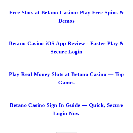
Free Slots at Betano Casino: Play Free Spins &
Demos
Betano Casino iOS App Review - Faster Play &
Secure Login
Play Real Money Slots at Betano Casino — Top
Games
Betano Casino Sign In Guide — Quick, Secure
Login Now