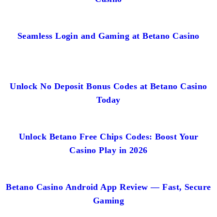
Seamless Login and Gaming at Betano Casino
Unlock No Deposit Bonus Codes at Betano Casino
Today
Unlock Betano Free Chips Codes: Boost Your
Casino Play in 2026
Betano Casino Android App Review — Fast, Secure
Gaming