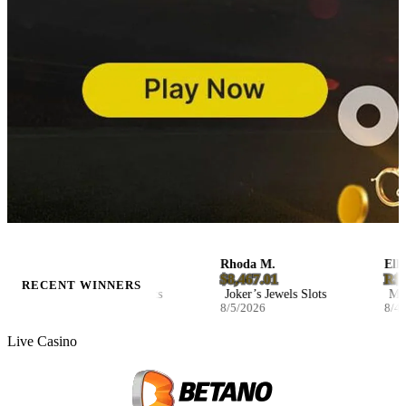
Josefina W.
Rhoda M.
Ellie 
R$7,603.36
$8,467.01
R$35
RECENT WINNERS
Sugar Rush 1000 Slots
Joker’s Jewels Slots
Mega 
8/5/2026
8/5/2026
8/4/2
Live Casino