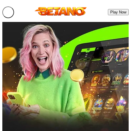
Play Now