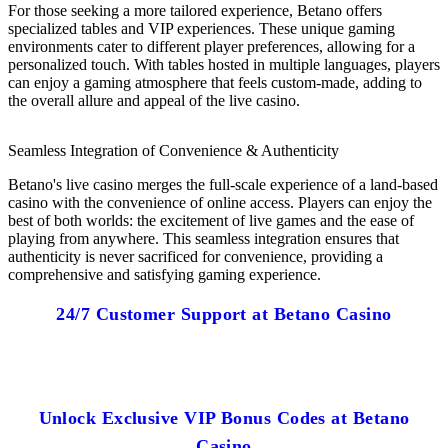
For those seeking a more tailored experience, Betano offers
specialized tables and VIP experiences. These unique gaming
environments cater to different player preferences, allowing for a
personalized touch. With tables hosted in multiple languages, players
can enjoy a gaming atmosphere that feels custom-made, adding to
the overall allure and appeal of the live casino.
Seamless Integration of Convenience & Authenticity
Betano's live casino merges the full-scale experience of a land-based
casino with the convenience of online access. Players can enjoy the
best of both worlds: the excitement of live games and the ease of
playing from anywhere. This seamless integration ensures that
authenticity is never sacrificed for convenience, providing a
comprehensive and satisfying gaming experience.
24/7 Customer Support at Betano Casino
Unlock Exclusive VIP Bonus Codes at Betano
Casino